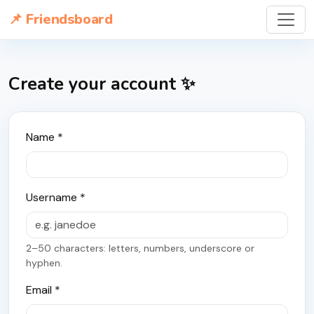
📌 Friendsboard
Create your account ✨
Name *
Username *
2–50 characters: letters, numbers, underscore or
hyphen.
Email *