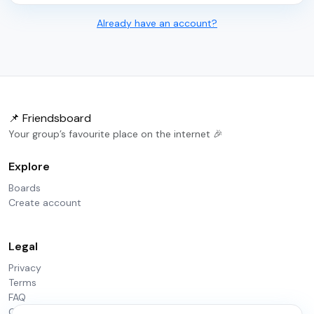
Already have an account?
📌 Friendsboard
Your group’s favourite place on the internet 🎉
Explore
Boards
Create account
Legal
Privacy
Terms
FAQ
Contact