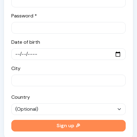
Password *
Date of birth
City
Country
Sign up 🎉