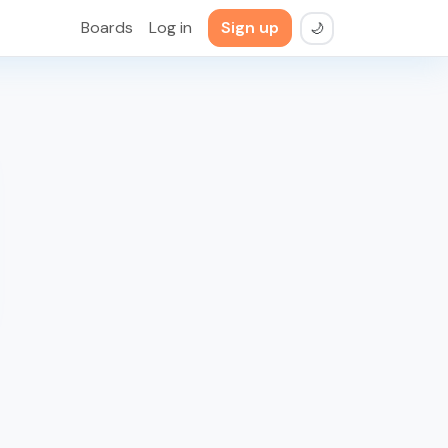
Boards
Log in
Sign up
🌙