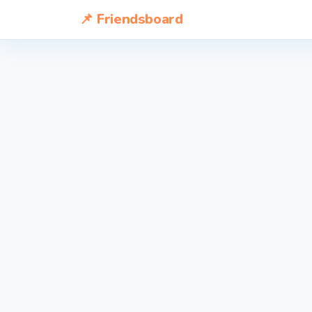
📌 Friendsboard