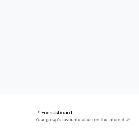
📌 Friendsboard
Your group’s favourite place on the internet 🎉