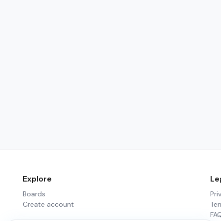
Explore
Le
Boards
Pri
Create account
Te
FA