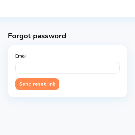
Forgot password
Email
Send reset link