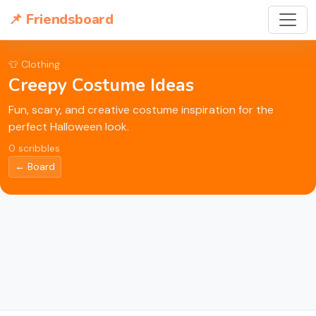
📌 Friendsboard
👕 Clothing
Creepy Costume Ideas
Fun, scary, and creative costume inspiration for the
perfect Halloween look.
0 scribbles
← Board