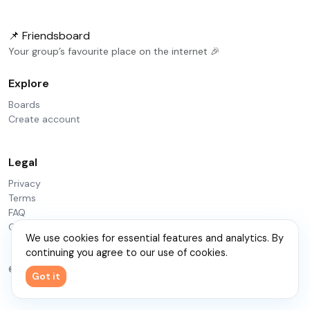
📌 Friendsboard
Your group’s favourite place on the internet 🎉
Explore
Boards
Create account
Legal
Privacy
Terms
FAQ
Contact
We use cookies for essential features and analytics. By
continuing you agree to our use of cookies.
© 2026 Friendsboard
Got it